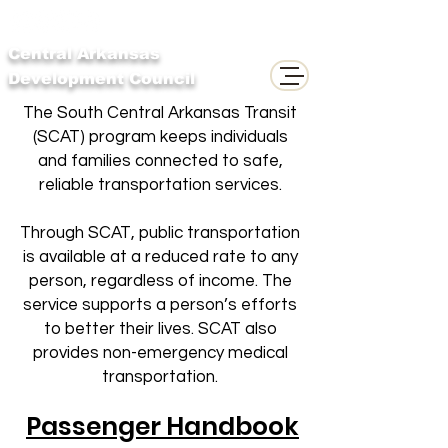
Central Arkansas
Development Council
The South Central Arkansas Transit
(SCAT) program keeps individuals
and families connected to safe,
reliable transportation services.
Through SCAT, public transportation
is available at a reduced rate to any
person, regardless of income. The
service supports a person’s efforts
to better their lives. SCAT also
provides non-emergency medical
transportation.
Passenger Handbook