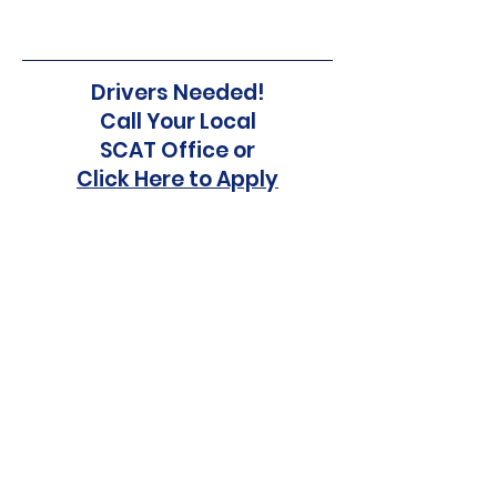
Drivers Needed!
Call Your Local
SCAT Office or
Click Here to Apply