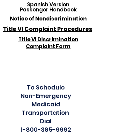
Spanish Version
Passenger Handbook
Notice of Nondiscrimination
Title VI Complaint Procedures
Title VI Discrimination
Complaint Form
To Schedule
Non-Emergency
Medicaid
Transportation
Dial
1-800-385-9992