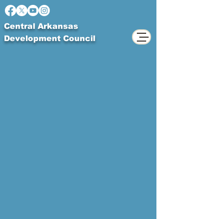
Central Arkansas
Development Council