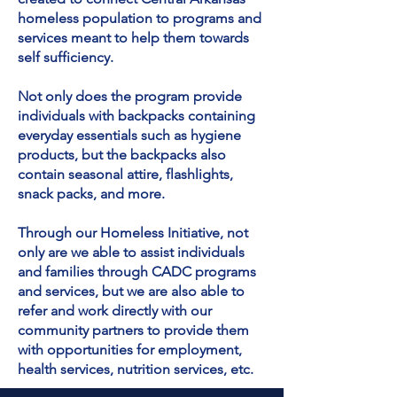
homeless population to programs and
services meant to help them towards
self sufficiency.
Not only does the program provide
individuals with backpacks containing
everyday essentials such as hygiene
products, but the backpacks also
contain seasonal attire, flashlights,
snack packs, and more.
Through our Homeless Initiative, not
only are we able to assist individuals
and families through CADC programs
and services, but we are also able to
refer and work directly with our
community partners to provide them
with opportunities for employment,
health services, nutrition services, etc.