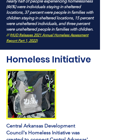
nearly half of people experiencing homelessness
(46%) were individuals staying in sheltered
locations, 37 percent were people in families with
children staying in sheltered locations, 15 percent
were unsheltered individuals, and three percent
were unsheltered people in families with children.
//
(HUD Releases 2021 Annual Homeless Assessment
Report Part 1, 2022)
Homeless
Initiative
Central Arkansas Development
Council's Homeless Initiative was
created to connect Central Arkansas'