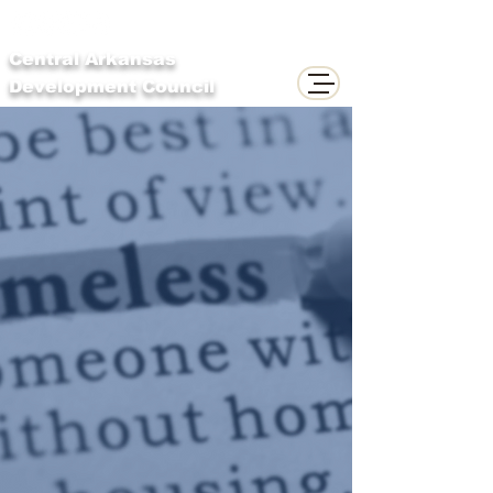
Central Arkansas
Development Council