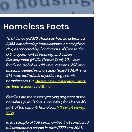
Homeless Facts
As of January 2020, Arkansas had an estimated
2,366 experiencing homelessness on any given
day, as reported by Continuums of Care to the
U.S. Department of Housing and Urban
Development (HUD). Of that Total, 101 were
family households, 188 were Veterans, 262 were
unaccompanied young adults (aged 18-24), and
514 were individuals experiencing chronic
homelessness.
//
(United States Interagency Council
on Homelessness (USICH), n.d.)
Families are the fastest growing segment of the
homeless population, accounting for almost 40-
50% of the nation’s homeless.
//
(Family Gateway,
2022)
In the sample of 138 communities that conducted
full unsheltered counts in both 2020 and 2021,