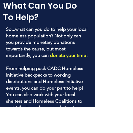
What Can You Do
To Help?
So...what can you do to help your local
homeless population? Not only can
you provide monetary donations
towards the cause, but most
importantly, you can
donate your time
!
From helping pack CADC Homeless
Initiative backpacks to working
distributions and Homeless Initiative
events, you can do your part to help!
You can also work with your local
shelters and Homeless Coalitions to
assist the homeless population in your
areas!
Do your research and see who to