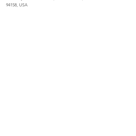
94158, USA
Contact Agent
Ashley Amerson
123-456-7890
info@mysite.com