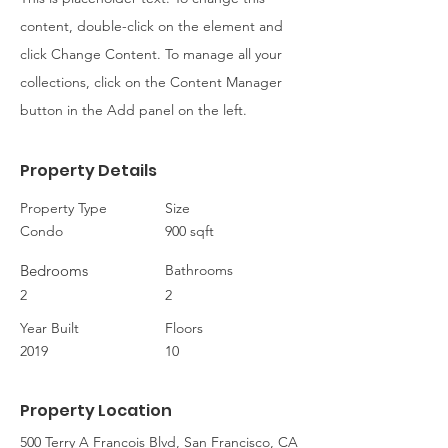
content, double-click on the element and
click Change Content. To manage all your
collections, click on the Content Manager
button in the Add panel on the left.
Property Details
Property Type
Size
Condo
900 sqft
Bedrooms
Bathrooms
2
2
Year Built
Floors
2019
10
Property Location
500 Terry A Francois Blvd, San Francisco, CA