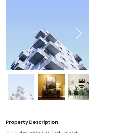
Property Description
This is placeholder text. To change this