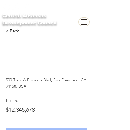
Central Arkansas
Development Council
< Back
Downtown
Apartment - Prime
Location
500 Terry A Francois Blvd, San Francisco, CA
94158, USA
For Sale
$12,345,678