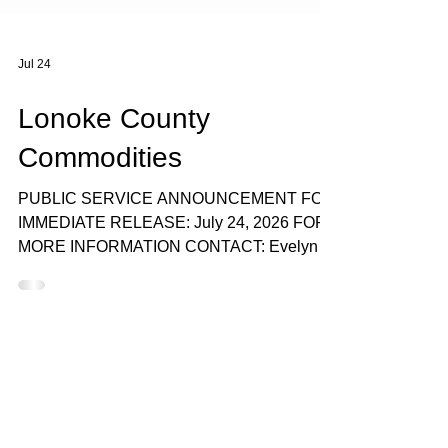
Jul 24
Lonoke County
Commodities
PUBLIC SERVICE ANNOUNCEMENT FOR
IMMEDIATE RELEASE: July 24, 2026 FOR
MORE INFORMATION CONTACT: Evelyn
Reed, 501-778-1133, or Angel Clingmon,
501-676-0019 CADC TO DISTRIBUTE
USDA COMMODITIES AUGUST 5, 2026, IN
LONOKE COUNTY Central Arkansas
Development Council will distribute USDA
Commodities in Lonoke County on