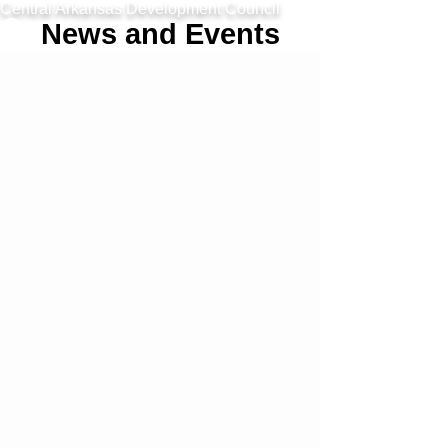
Central Arkansas Development Council
News and Events