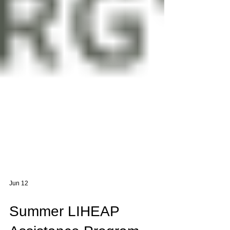
Jun 12