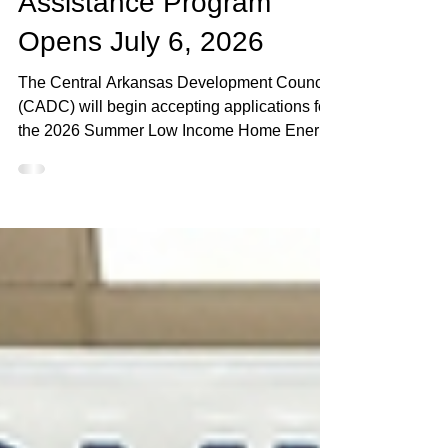
Summer LIHEAP
Assistance Program
Opens July 6, 2026
The Central Arkansas Development Council
(CADC) will begin accepting applications for
the 2026 Summer Low Income Home Energy
Assistance Program (LIHEAP) starting July
6, with special mass intake events planned
across five Arkansas counties during the
program’s opening week. Mass Intake Days
will be held in Miller, Ouachita, Union,
Columbia and Pulaski counties from July 6-
10. Residents in those counties must attend
the designated event in their county to apply
during the firs